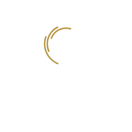
Einas Jamil Zeyadeh
Official Certified Translator
Ahmed Al Sawy
Music Composer
We are Experts in