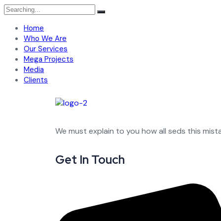
Home
Who We Are
Our Services
Mega Projects
Media
Clients
We must explain to you how all seds this mis
Get In Touch