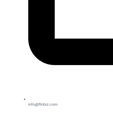
info@finbiz.com