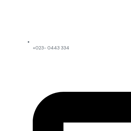
+023- 0443 334