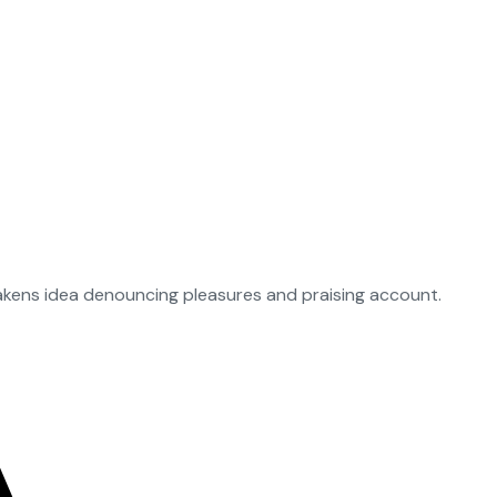
takens idea denouncing pleasures and praising account.