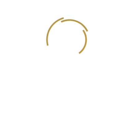
Executive producer/Director
Einas Jamil Zeyadeh
Official Certified Translator
Ahmed Al Sawy
Music Composer