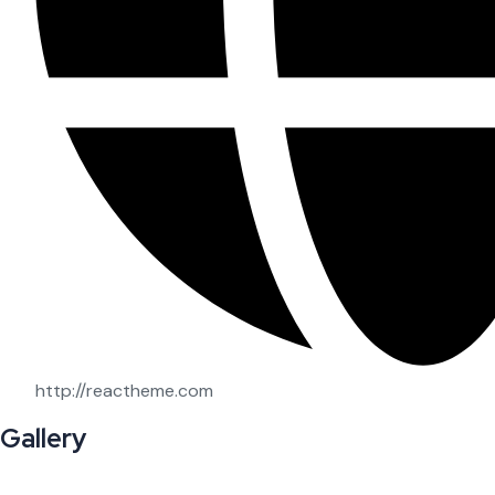
http://reactheme.com
Gallery