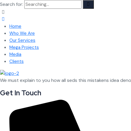
Search for:
Home
Who We Are
Our Services
Mega Projects
Media
Clients
We must explain to you how all seds this mistakens idea den
Get In Touch