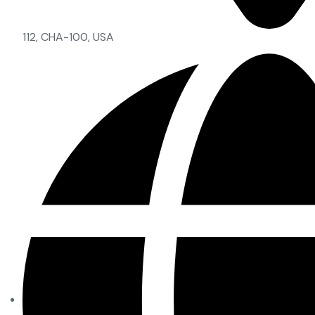
112, CHA-100, USA