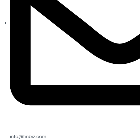
info@finbiz.com