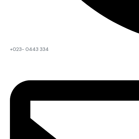
+023- 0443 334