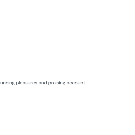
ouncing pleasures and praising account.