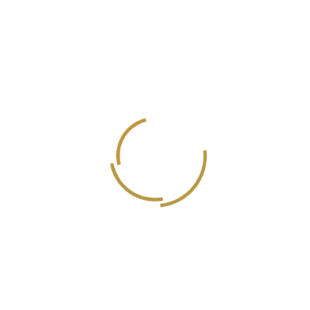
Mahmoud Umran
Graphic Designer
Amr Samir
Graphic designer manager
Saleem Dad
Cinematographer
Sayed Al Biely
Director of Photographer