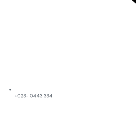
+023- 0443 334