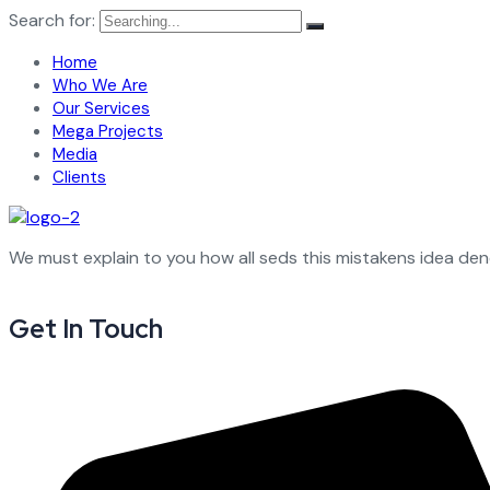
Search for:
Home
Who We Are
Our Services
Mega Projects
Media
Clients
We must explain to you how all seds this mistakens idea de
Get In Touch