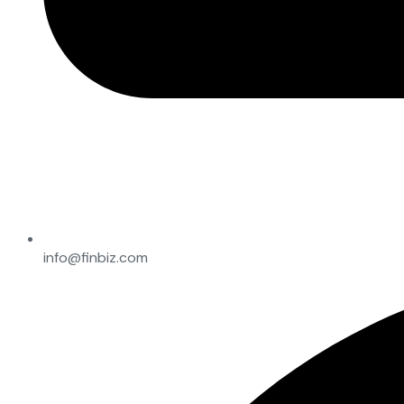
info@finbiz.com