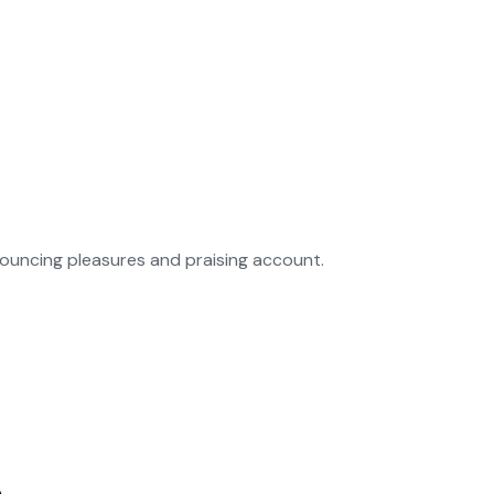
nouncing pleasures and praising account.