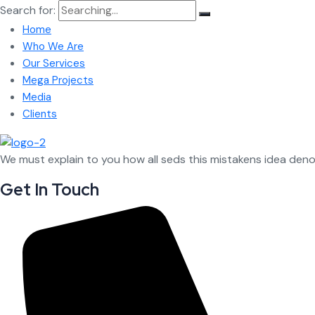
Search for:
Home
Who We Are
Our Services
Mega Projects
Media
Clients
We must explain to you how all seds this mistakens idea den
Get In Touch