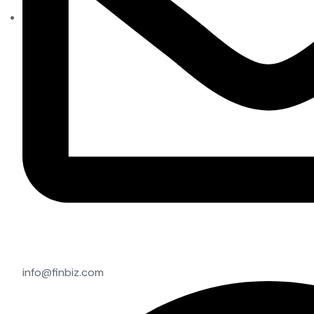
info@finbiz.com