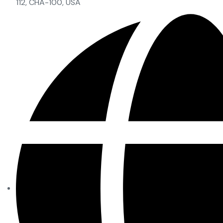
112, CHA-100, USA