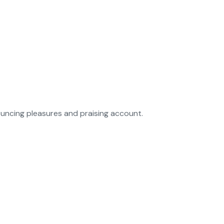
ouncing pleasures and praising account.