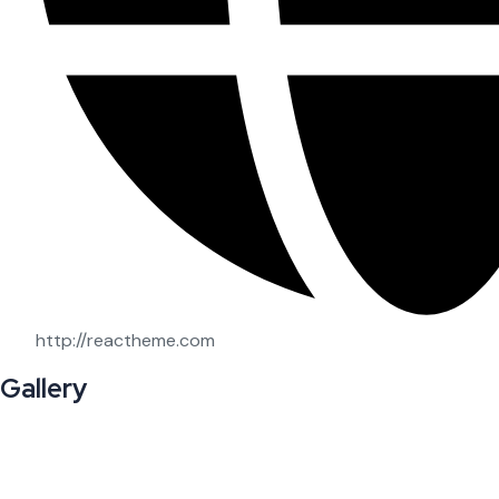
http://reactheme.com
Gallery