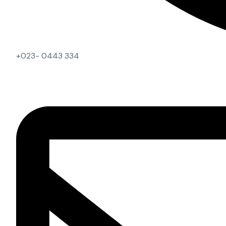
+023- 0443 334