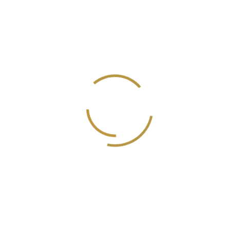
Saleem Dad
Cinematographer
Sayed Al Biely
Director of Photographer
Amr Saeed
Creative Editor
Wael Marwan Al-Masri
Executive producer/Director