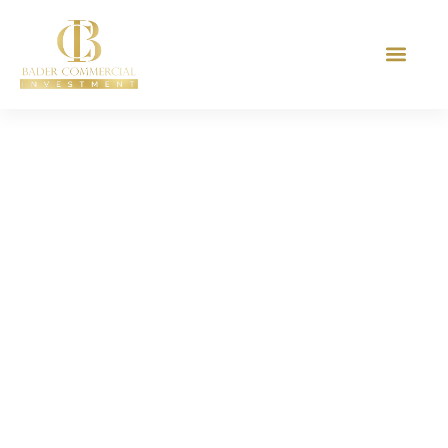
27 Years In Experience
The Biggest
Documentation For
The Holly Mosque