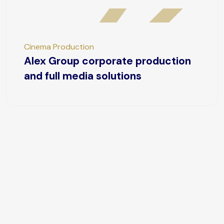
Cinema Production
Alex Group corporate production
and full media solutions