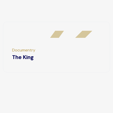
Documentry
The King