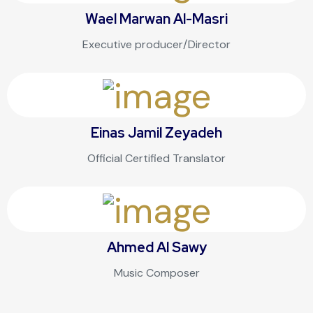
Wael Marwan Al-Masri
Executive producer/Director
Einas Jamil Zeyadeh
Official Certified Translator
Ahmed Al Sawy
Music Composer