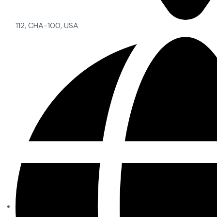
112, CHA-100, USA