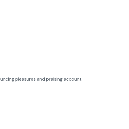
ouncing pleasures and praising account.