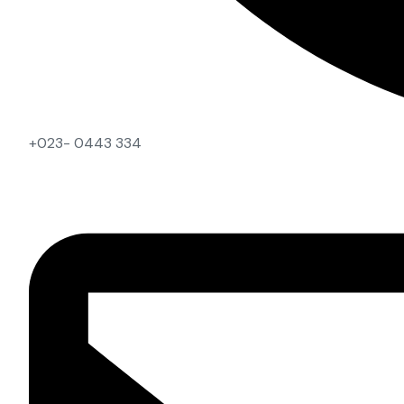
+023- 0443 334