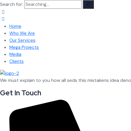
Search for:
Home
Who We Are
Our Services
Mega Projects
Media
Clients
We must explain to you how all seds this mistakens idea den
Get In Touch