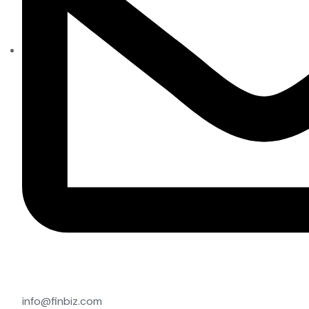
info@finbiz.com