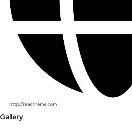
http://reactheme.com
Gallery