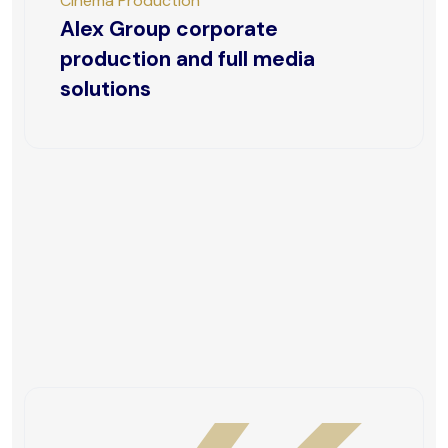
Cinema Production
Alex Group corporate
production and full media
solutions