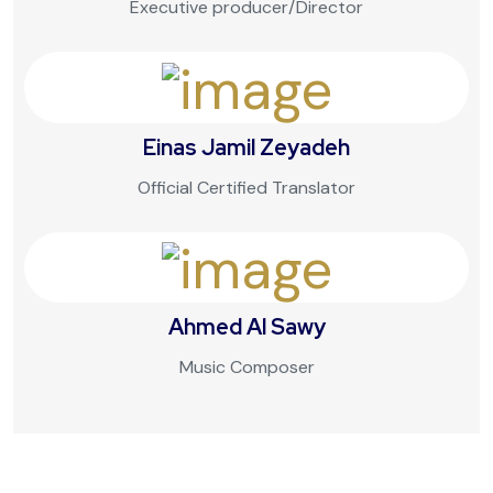
Executive producer/Director
Einas Jamil Zeyadeh
Official Certified Translator
Ahmed Al Sawy
Music Composer