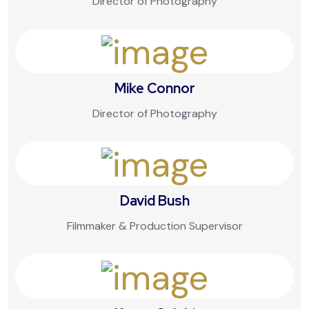
Director of Photography
Mike Connor
Director of Photography
David Bush
Filmmaker & Production Supervisor