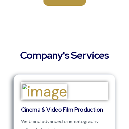
Company's Services
Cinema & Video Film Production
We blend advanced cinematography