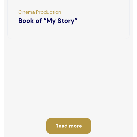
Cinema Production
Book of “My Story”
Read more