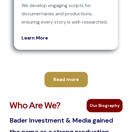
We develop engaging scripts for
documentaries and productions,
ensuring every story is well-researched.
Learn More
Read more
Who Are We?
Our Biography
Bader Investment & Media gained
the name as a strong production