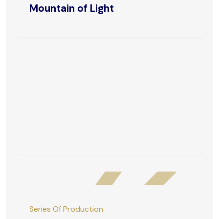
Mountain of Light
Series Of Production