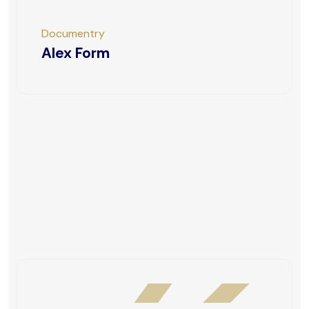
Documentry
Alex Form