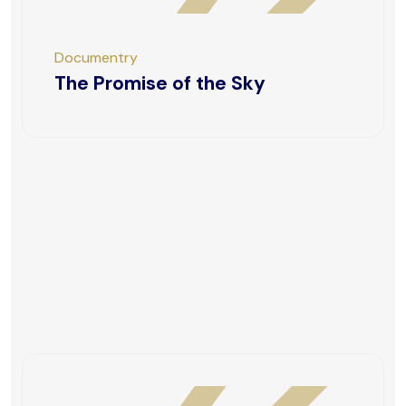
Documentry
The Promise of the Sky