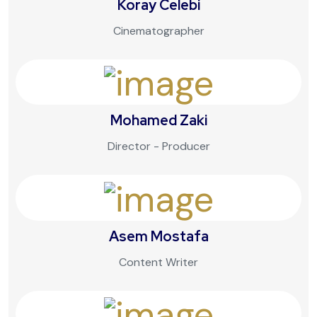
Koray Celebi
Cinematographer
Mohamed Zaki
Director - Producer
Asem Mostafa
Content Writer