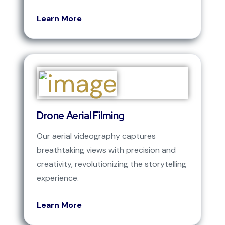
Learn More
Drone Aerial Filming
Our aerial videography captures
breathtaking views with precision and
creativity, revolutionizing the storytelling
experience.
Learn More