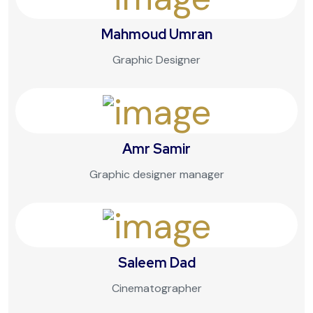
Mahmoud Umran
Graphic Designer
Amr Samir
Graphic designer manager
Saleem Dad
Cinematographer