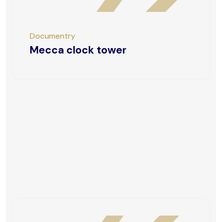
Documentry
Mecca clock tower