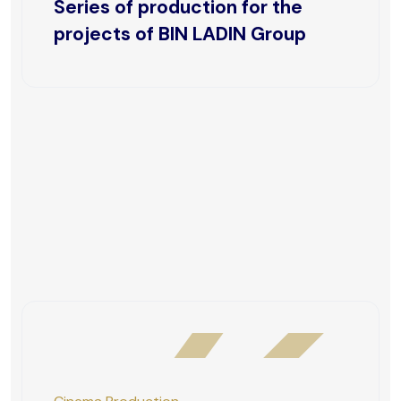
Series of production for the
projects of BIN LADIN Group