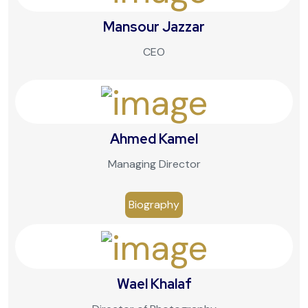
Mansour Jazzar
CEO
Ahmed Kamel
Managing Director
Biography
Wael Khalaf