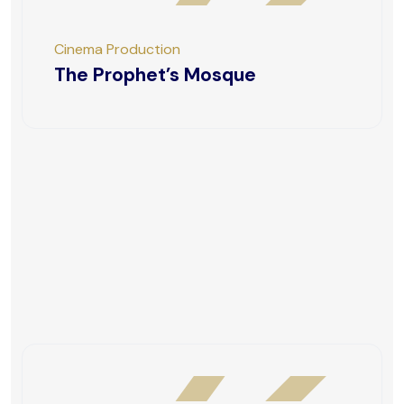
Cinema Production
The Prophet’s Mosque