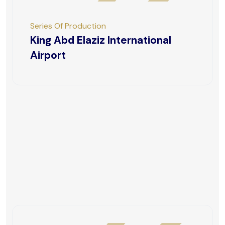
Series Of Production
King Abd Elaziz International
Airport