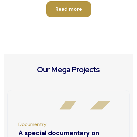
Read more
Our Mega Projects
Documentry
A special documentary on