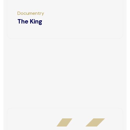
Documentry
The King