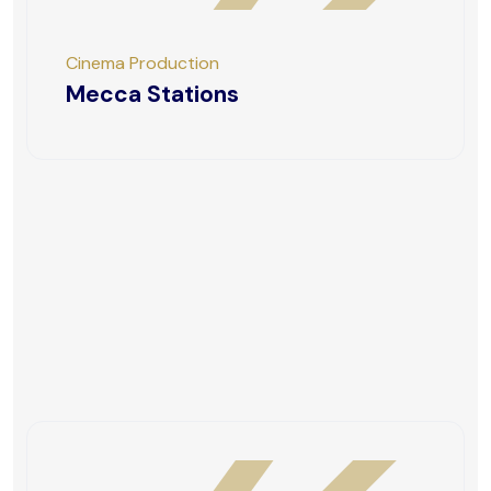
Cinema Production
Mecca Stations