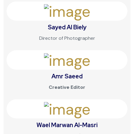
Sayed Al Biely
Director of Photographer
Amr Saeed
Creative Editor
Wael Marwan Al-Masri