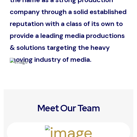
company through a solid established
reputation with a class of its own to
provide a leading media productions
& solutions targeting the heavy
moving industry of media.
Meet Our Team