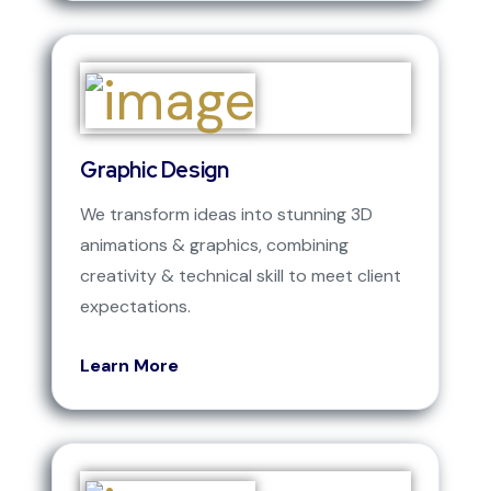
Graphic Design
We transform ideas into stunning 3D
animations & graphics, combining
creativity & technical skill to meet client
expectations.
Learn More