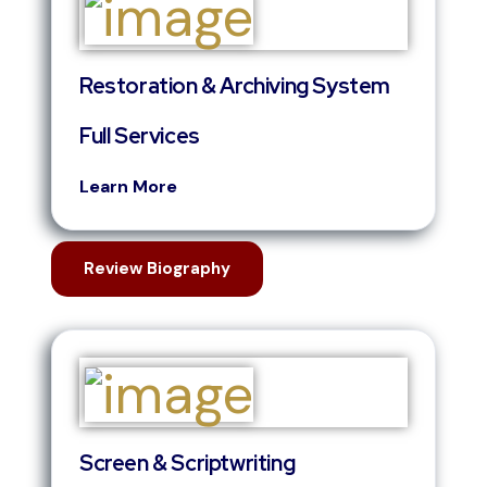
Restoration & Archiving System
Full Services
Learn More
Review Biography
Screen & Scriptwriting