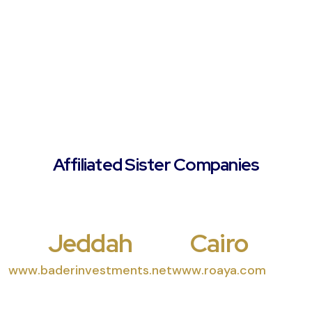
Affiliated Sister Companies
Jeddah
Cairo
www.baderinvestments.net
www.roaya.com