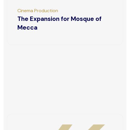
Cinema Production
The Expansion for Mosque of
Mecca