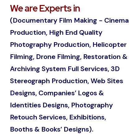
We are Experts in
(Documentary Film Making - Cinema
Production, High End Quality
Photography Production, Helicopter
Filming, Drone Filming, Restoration &
Archiving System Full Services, 3D
Stereograph Production, Web Sites
Designs, Companies’ Logos &
Identities Designs, Photography
Retouch Services, Exhibitions,
Booths & Books’ Designs).