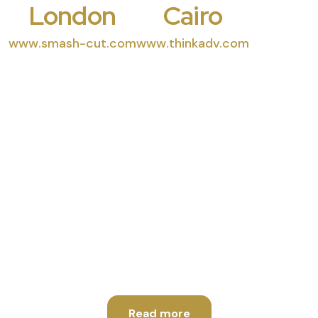
London
Cairo
www.smash-cut.com
www.thinkadv.com
High End Quality
Productions
Read more