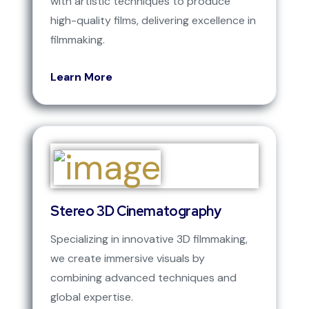
with artistic techniques to produce
high-quality films, delivering excellence in
filmmaking.
Learn More
Stereo 3D Cinematography
Specializing in innovative 3D filmmaking,
we create immersive visuals by
combining advanced techniques and
global expertise.