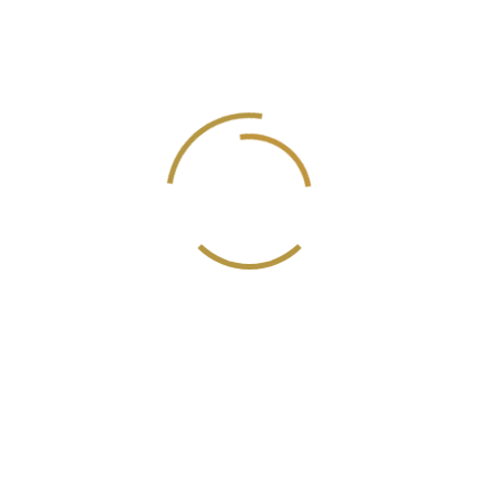
Recent Posts
Hello world!
Do a weekly roundup of relevant news and
profit
Profitable business makes to you happy and
growth
Point out common mistakes and your
failure issues